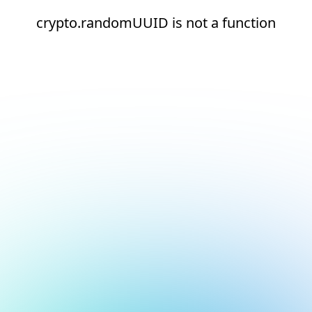
crypto.randomUUID is not a function