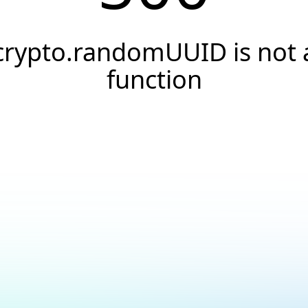
crypto.randomUUID is not 
function