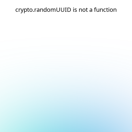
crypto.randomUUID is not a function