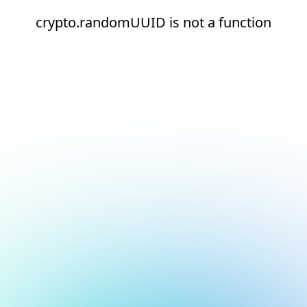
crypto.randomUUID is not a function