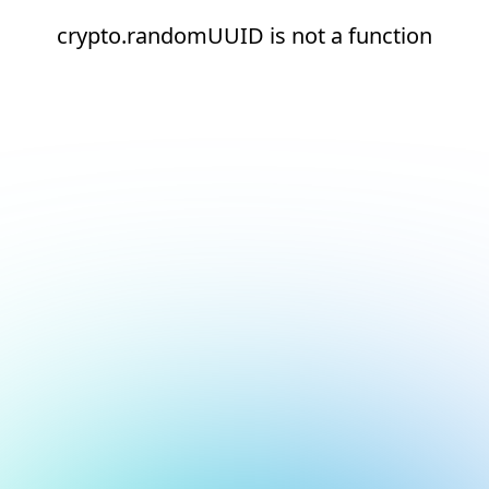
crypto.randomUUID is not a function