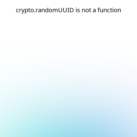
crypto.randomUUID is not a function