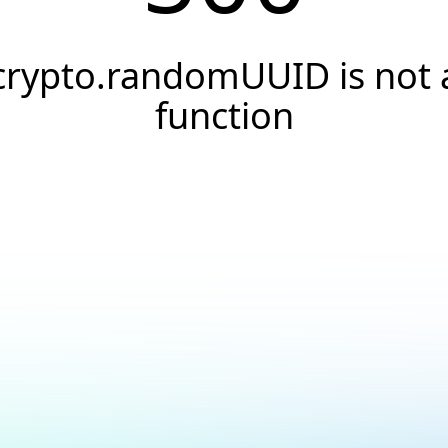
crypto.randomUUID is not 
function