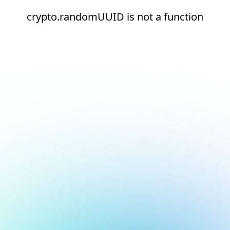
crypto.randomUUID is not a function