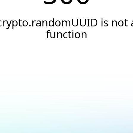
crypto.randomUUID is not 
function