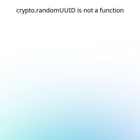
crypto.randomUUID is not a function