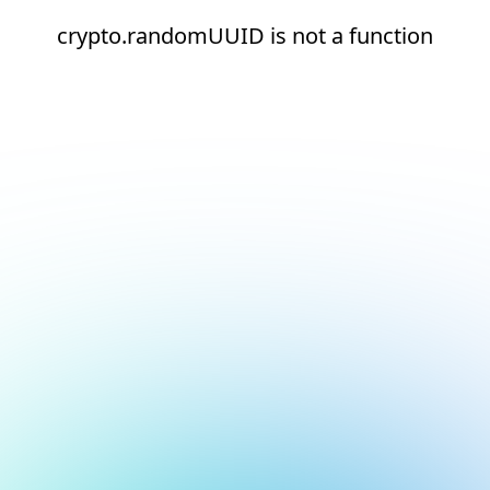
crypto.randomUUID is not a function