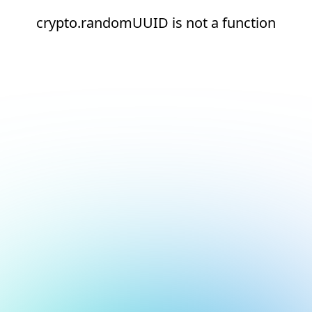
crypto.randomUUID is not a function