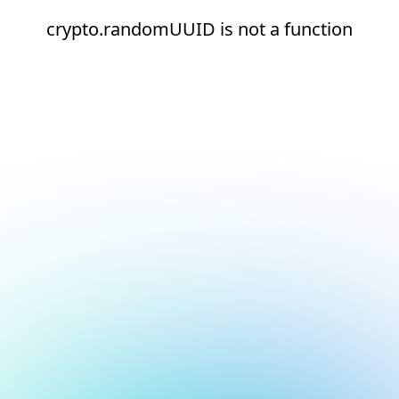
crypto.randomUUID is not a function