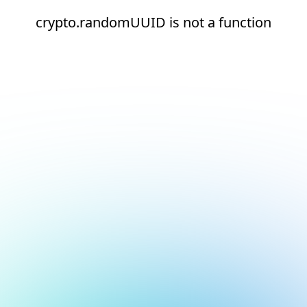
crypto.randomUUID is not a function