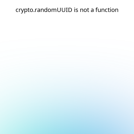
crypto.randomUUID is not a function