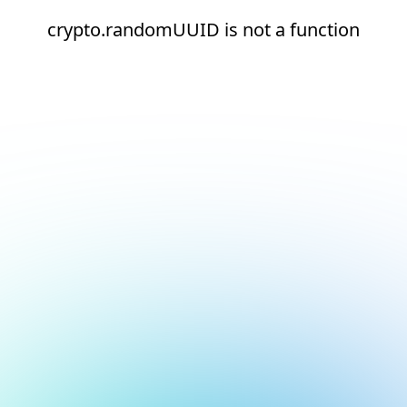
crypto.randomUUID is not a function