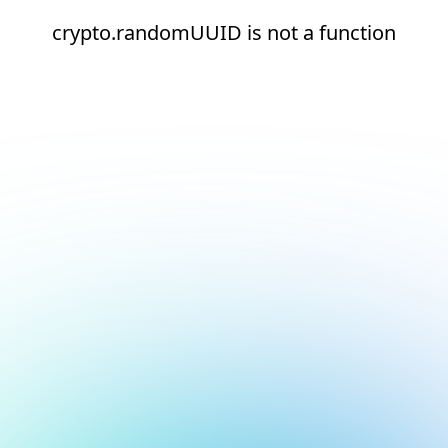
crypto.randomUUID is not a function