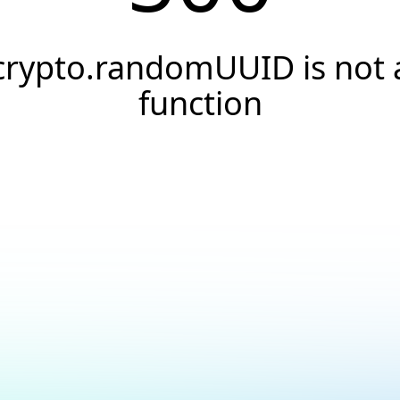
crypto.randomUUID is not 
function