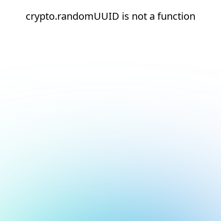
crypto.randomUUID is not a function