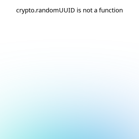
crypto.randomUUID is not a function