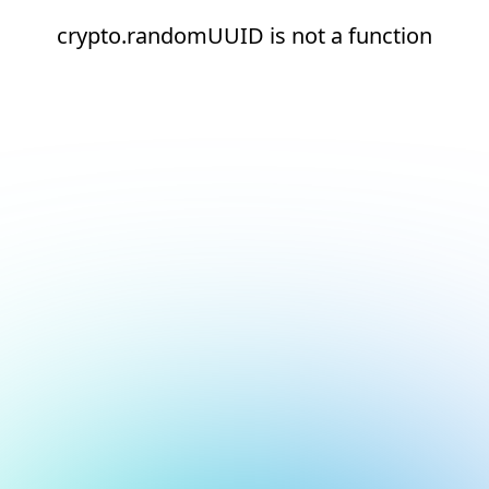
crypto.randomUUID is not a function