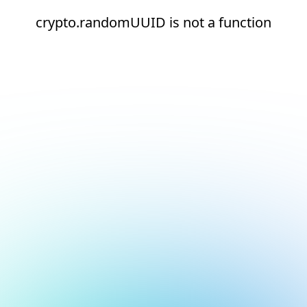
crypto.randomUUID is not a function