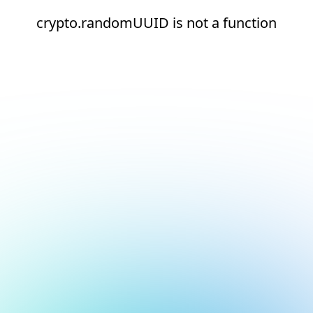
crypto.randomUUID is not a function