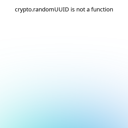
crypto.randomUUID is not a function