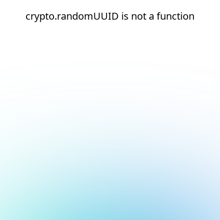
crypto.randomUUID is not a function