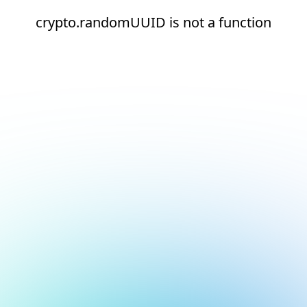
crypto.randomUUID is not a function