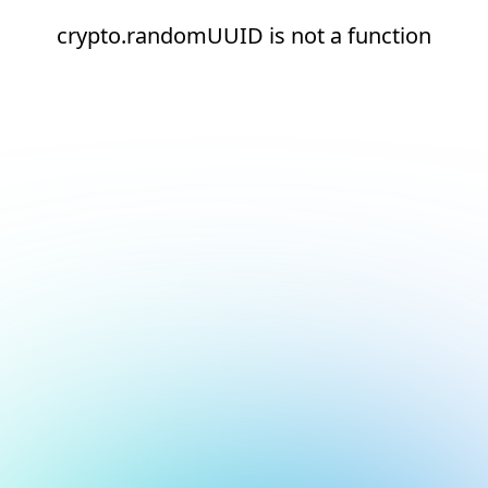
crypto.randomUUID is not a function