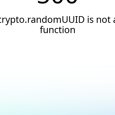
crypto.randomUUID is not 
function