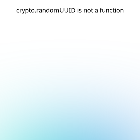
crypto.randomUUID is not a function