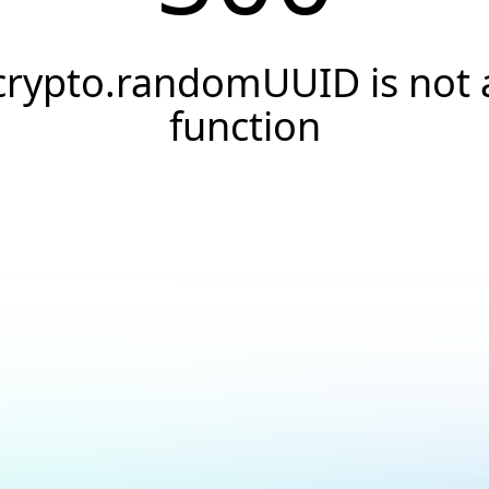
crypto.randomUUID is not 
function