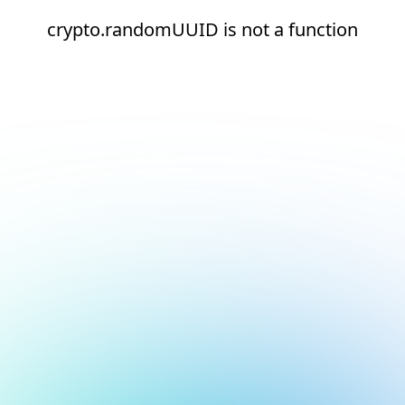
crypto.randomUUID is not a function