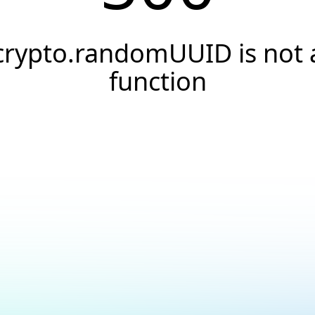
crypto.randomUUID is not 
function