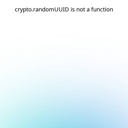
crypto.randomUUID is not a function