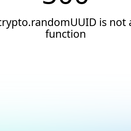
crypto.randomUUID is not 
function