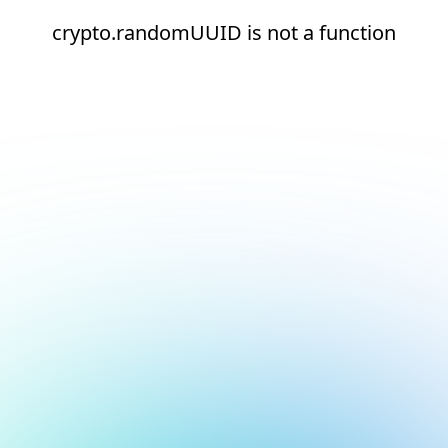
crypto.randomUUID is not a function