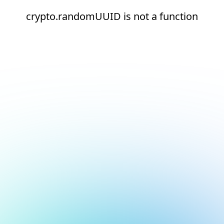
crypto.randomUUID is not a function