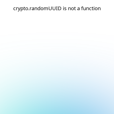
crypto.randomUUID is not a function