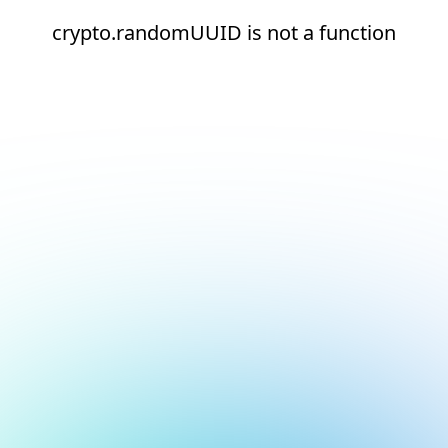
crypto.randomUUID is not a function