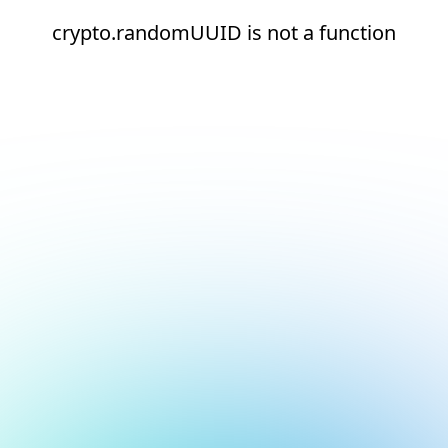
crypto.randomUUID is not a function