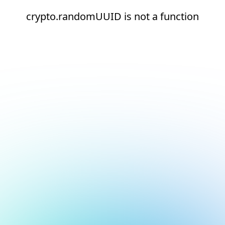
crypto.randomUUID is not a function