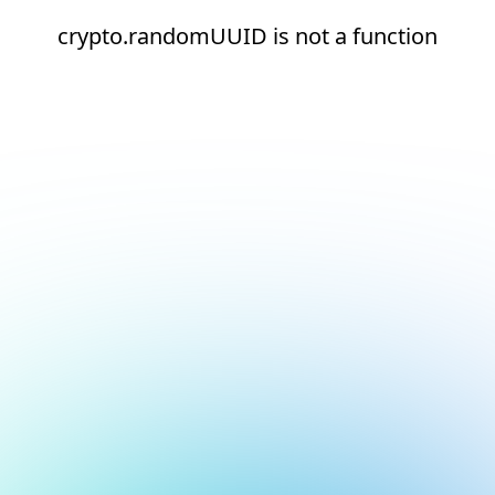
crypto.randomUUID is not a function