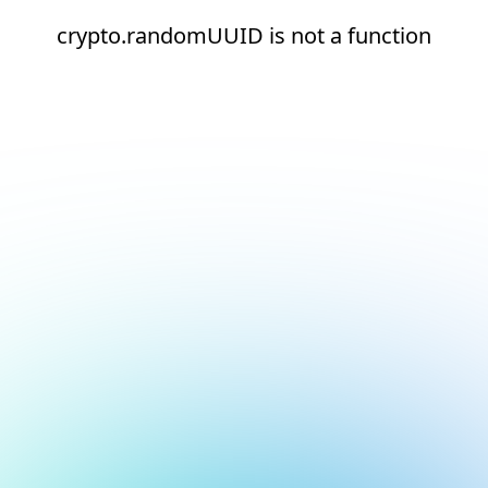
crypto.randomUUID is not a function