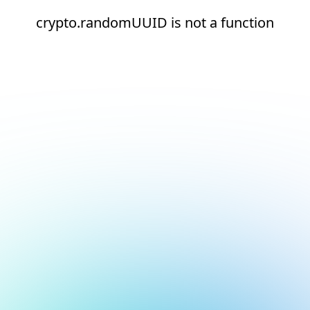
crypto.randomUUID is not a function