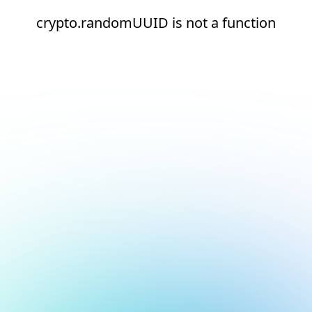
crypto.randomUUID is not a function