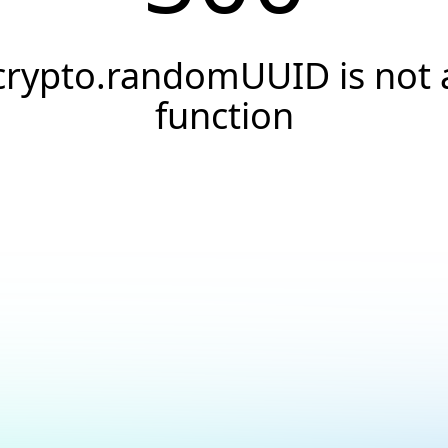
crypto.randomUUID is not 
function