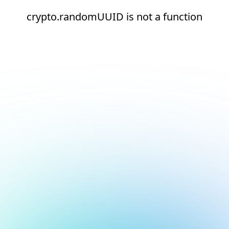
crypto.randomUUID is not a function