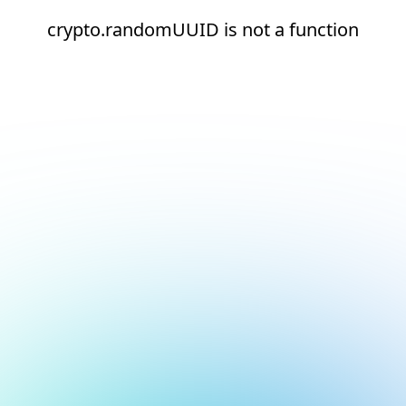
crypto.randomUUID is not a function