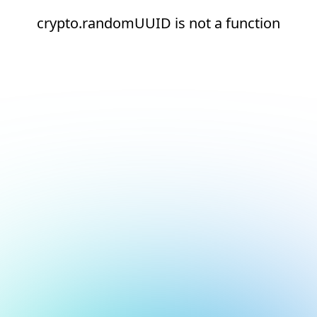
crypto.randomUUID is not a function