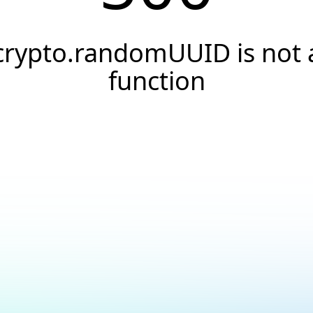
crypto.randomUUID is not 
function