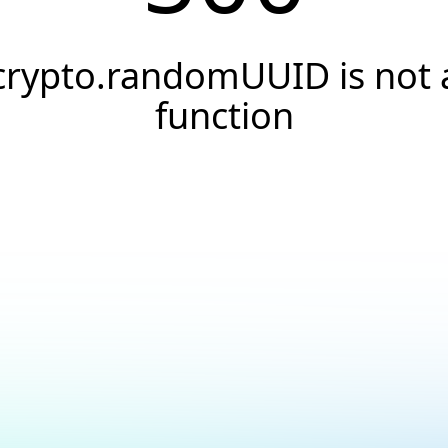
crypto.randomUUID is not 
function